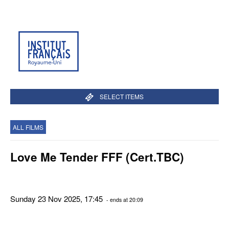
SELECT ITEMS
ALL FILMS
Love Me Tender FFF (Cert.TBC)
Sunday 23 Nov 2025, 17:45
- ends at 20:09