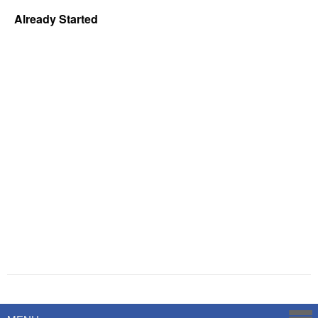
Already Started
Powered by
Savoy Systems