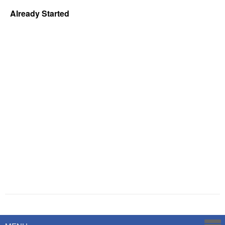
Already Started
Powered by
Savoy Systems