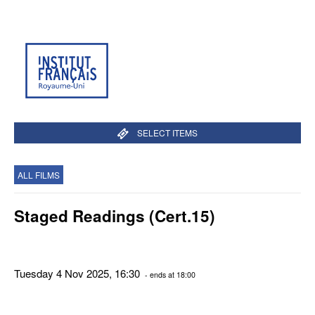
SELECT ITEMS
ALL FILMS
Staged Readings (Cert.15)
Tuesday 4 Nov 2025, 16:30
- ends at 18:00