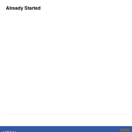
Already Started
Powered by
Savoy Systems