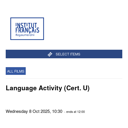
SELECT ITEMS
ALL FILMS
Language Activity (Cert. U)
Wednesday 8 Oct 2025, 10:30
- ends at 12:00