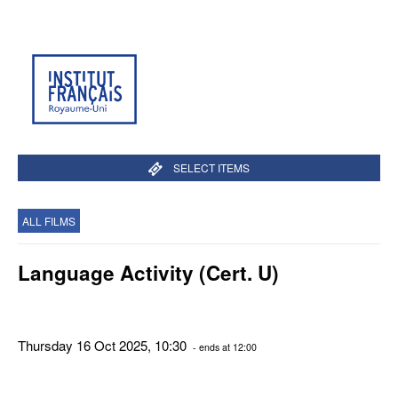
SELECT ITEMS
ALL FILMS
Language Activity (Cert. U)
Thursday 16 Oct 2025, 10:30
- ends at 12:00