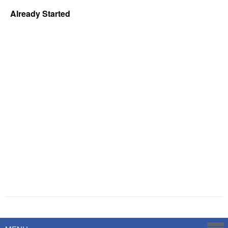
Already Started
Powered by
Savoy Systems