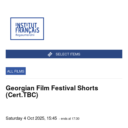
SELECT ITEMS
ALL FILMS
Georgian Film Festival Shorts
(Cert.TBC)
Saturday 4 Oct 2025, 15:45
- ends at 17:30