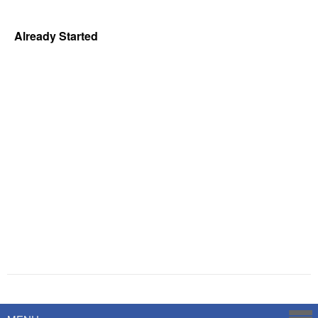
Already Started
Powered by
Savoy Systems