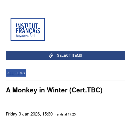
SELECT ITEMS
ALL FILMS
A Monkey in Winter (Cert.TBC)
Friday 9 Jan 2026, 15:30
- ends at 17:25