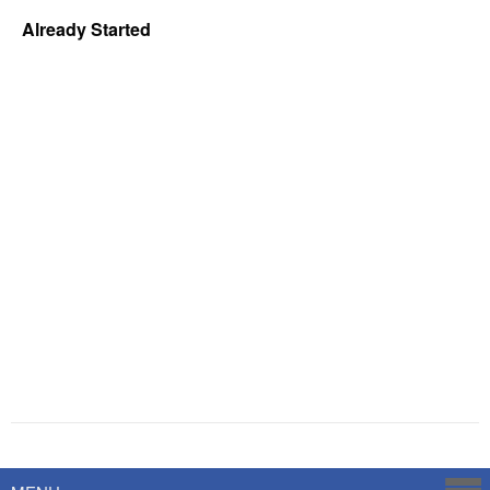
Already Started
Powered by
Savoy Systems