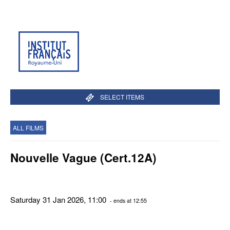
SELECT ITEMS
ALL FILMS
Nouvelle Vague (Cert.12A)
Saturday 31 Jan 2026, 11:00
- ends at 12:55