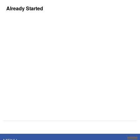
Already Started
Powered by
Savoy Systems