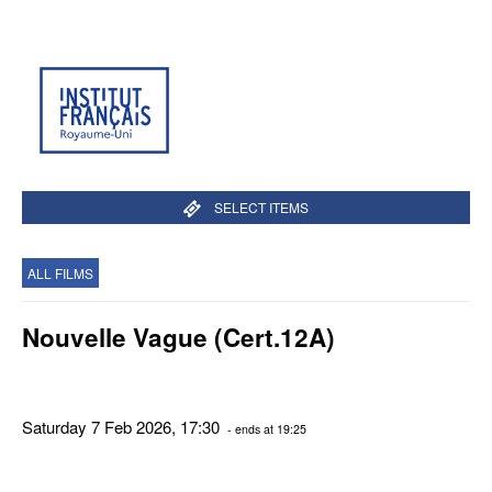
SELECT ITEMS
ALL FILMS
Nouvelle Vague (Cert.12A)
Saturday 7 Feb 2026, 17:30
- ends at 19:25