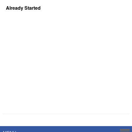
Already Started
Powered by
Savoy Systems