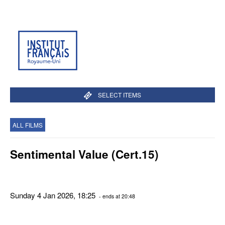
SELECT ITEMS
ALL FILMS
Sentimental Value (Cert.15)
Sunday 4 Jan 2026, 18:25
- ends at 20:48