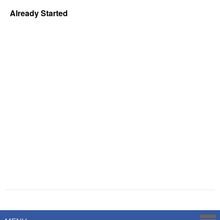
Already Started
Powered by
Savoy Systems