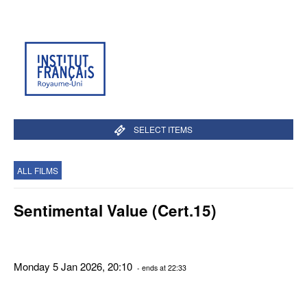
SELECT ITEMS
ALL FILMS
Sentimental Value (Cert.15)
Monday 5 Jan 2026, 20:10
- ends at 22:33