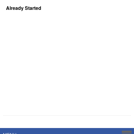
Already Started
Powered by
Savoy Systems