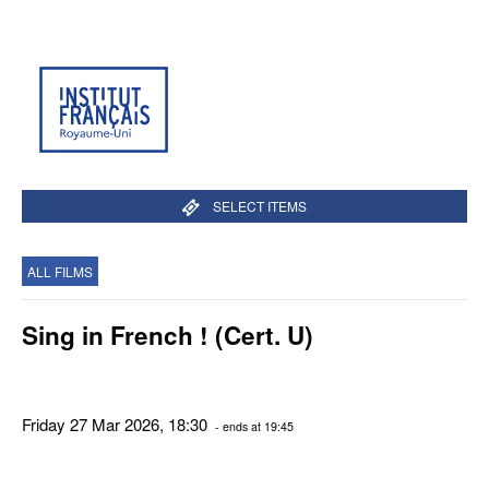
SELECT ITEMS
ALL FILMS
Sing in French ! (Cert. U)
Friday 27 Mar 2026, 18:30
- ends at 19:45