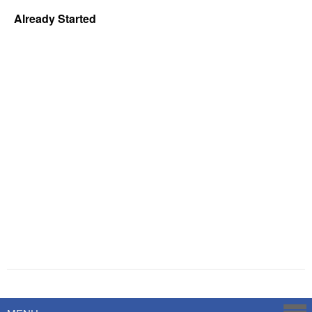
Already Started
Powered by
Savoy Systems