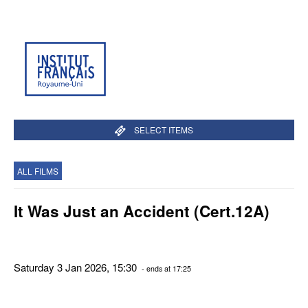
SELECT ITEMS
ALL FILMS
It Was Just an Accident (Cert.12A)
Saturday 3 Jan 2026, 15:30
- ends at 17:25