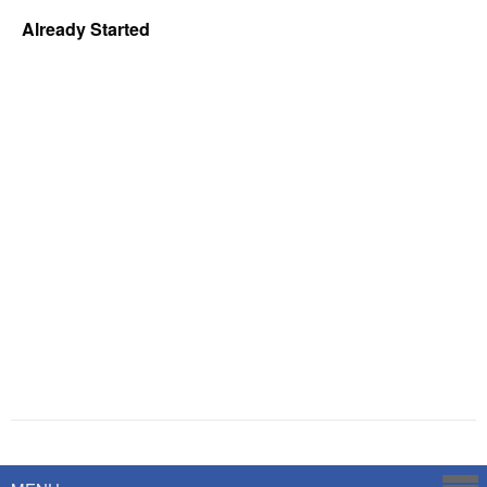
Already Started
Powered by
Savoy Systems