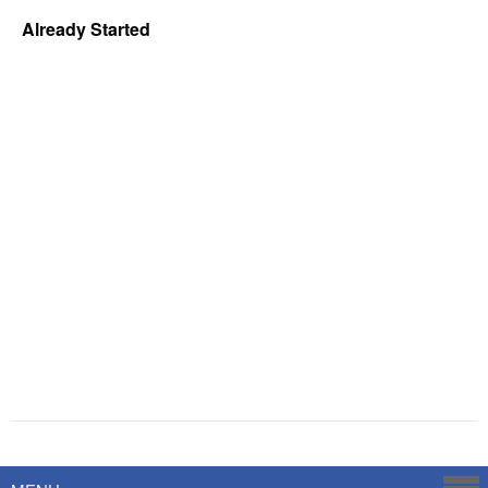
Already Started
Powered by
Savoy Systems