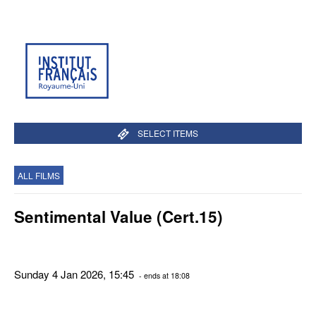
SELECT ITEMS
ALL FILMS
Sentimental Value (Cert.15)
Sunday 4 Jan 2026, 15:45
- ends at 18:08