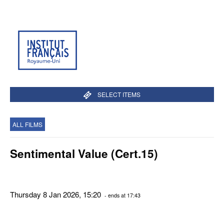
SELECT ITEMS
ALL FILMS
Sentimental Value (Cert.15)
Thursday 8 Jan 2026, 15:20
- ends at 17:43