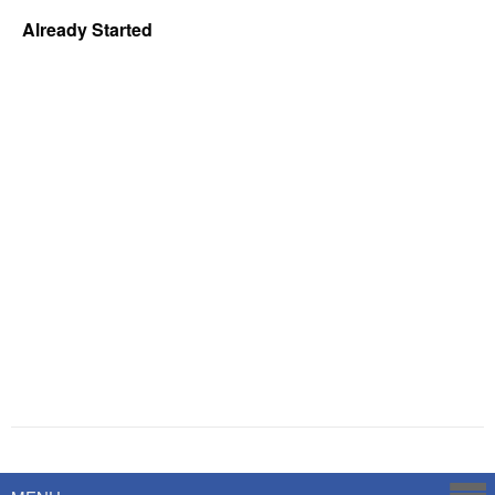
Already Started
Powered by
Savoy Systems