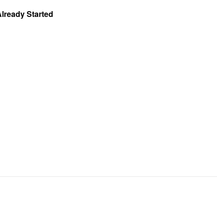
Already Started