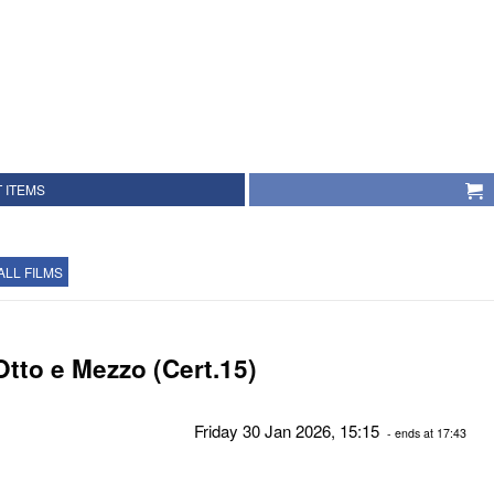
 ITEMS
ALL FILMS
Otto e Mezzo (Cert.15)
Friday 30 Jan 2026, 15:15
- ends at 17:43