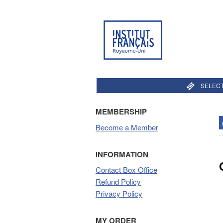
SELECT
MEMBERSHIP
Become a Member
INFORMATION
Contact Box Office
Refund Policy
Privacy Policy
MY ORDER