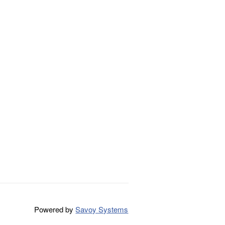
Powered by
Savoy Systems