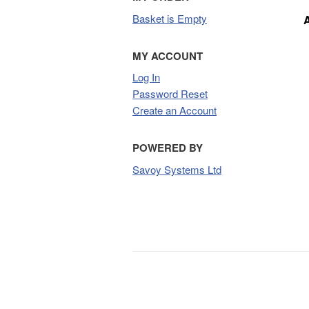
Basket is Empty
MY ACCOUNT
Log In
Password Reset
Create an Account
POWERED BY
Savoy Systems Ltd