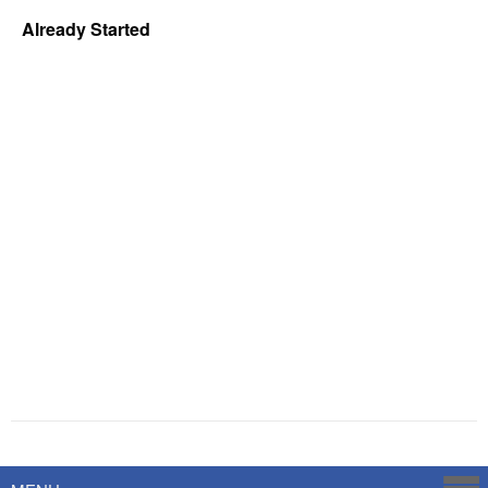
Already Started
Powered by
Savoy Systems