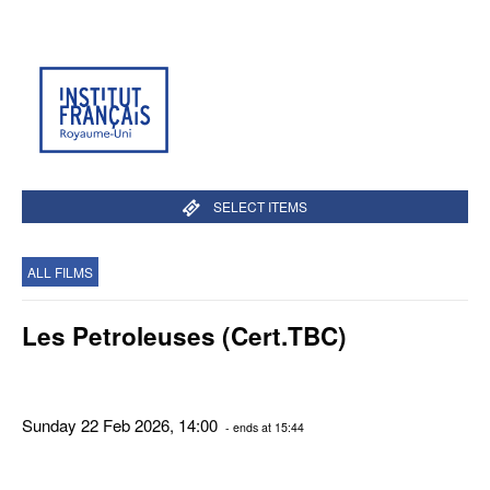
SELECT ITEMS
ALL FILMS
Les Petroleuses (Cert.TBC)
Sunday 22 Feb 2026, 14:00
- ends at 15:44