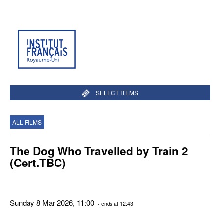
SELECT ITEMS
ALL FILMS
The Dog Who Travelled by Train 2
(Cert.TBC)
Sunday 8 Mar 2026, 11:00
- ends at 12:43