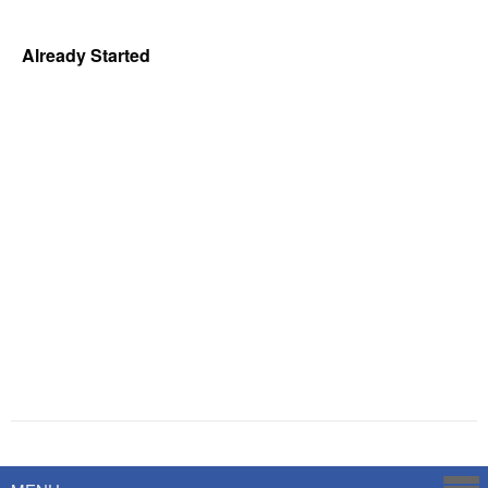
Already Started
Powered by
Savoy Systems