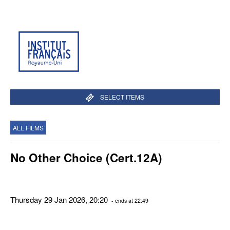
SELECT ITEMS
ALL FILMS
No Other Choice (Cert.12A)
Thursday 29 Jan 2026, 20:20
- ends at 22:49