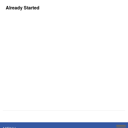
Already Started
Powered by
Savoy Systems