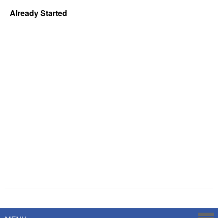
Already Started
Powered by
Savoy Systems