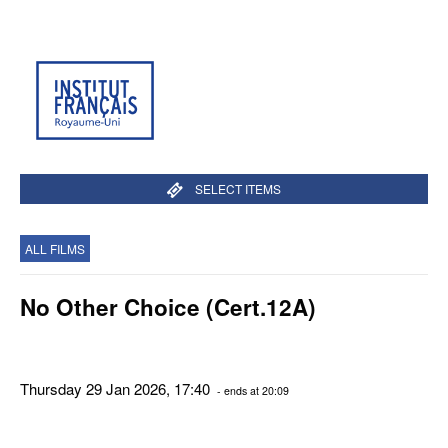
SELECT ITEMS
ALL FILMS
No Other Choice (Cert.12A)
Thursday 29 Jan 2026, 17:40
- ends at 20:09