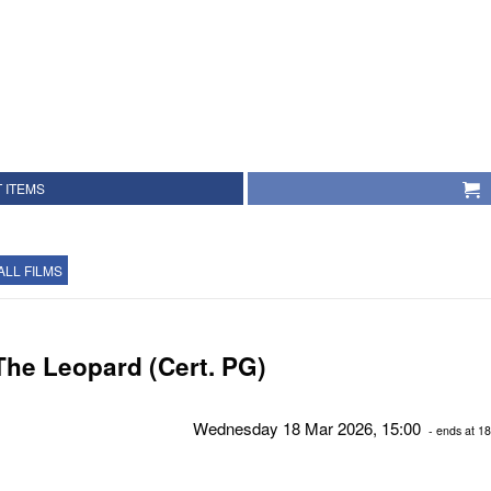
 ITEMS
ALL FILMS
The Leopard (Cert. PG)
Wednesday 18 Mar 2026, 15:00
- ends at 18