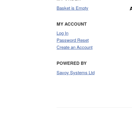
Basket is Empty
MY ACCOUNT
Log In
Password Reset
Create an Account
POWERED BY
Savoy Systems Ltd