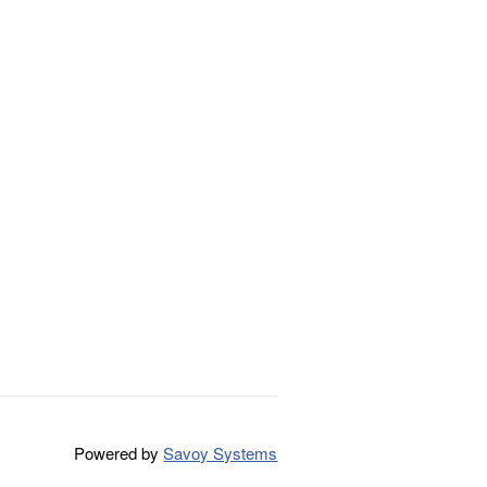
Powered by
Savoy Systems