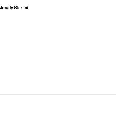
Already Started