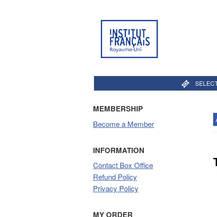
SELECT
MEMBERSHIP
Become a Member
INFORMATION
Contact Box Office
Refund Policy
Privacy Policy
MY ORDER