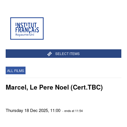
SELECT ITEMS
ALL FILMS
Marcel, Le Pere Noel (Cert.TBC)
Thursday 18 Dec 2025, 11:00
- ends at 11:54