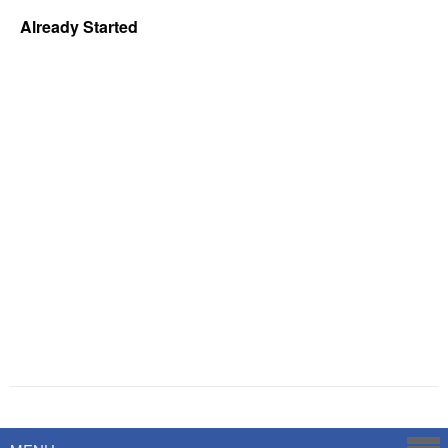
Already Started
Powered by
Savoy Systems