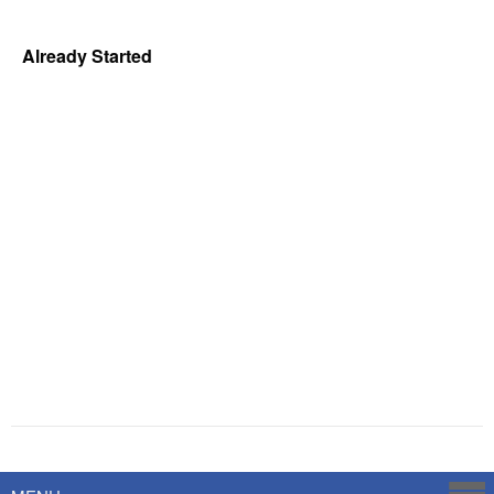
Already Started
Powered by
Savoy Systems