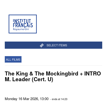
SELECT ITEMS
ALL FILMS
The King & The Mockingbird + INTRO
M. Leader (Cert. U)
Monday 16 Mar 2026, 13:00
- ends at 14:23