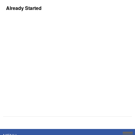
Already Started
Powered by
Savoy Systems