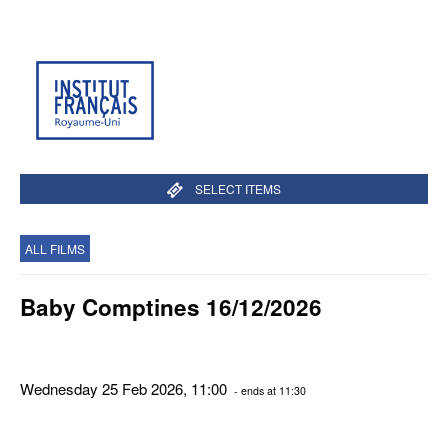
SELECT ITEMS
ALL FILMS
Baby Comptines 16/12/2026
Wednesday 25 Feb 2026, 11:00
- ends at 11:30