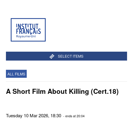
SELECT ITEMS
ALL FILMS
A Short Film About Killing (Cert.18)
Tuesday 10 Mar 2026, 18:30
- ends at 20:04