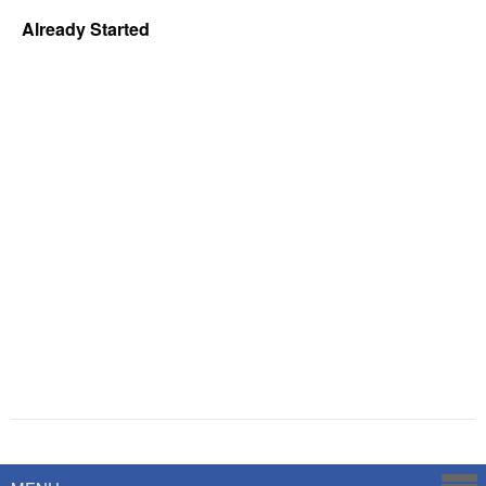
Already Started
Powered by
Savoy Systems