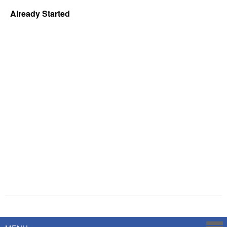
Already Started
Powered by
Savoy Systems