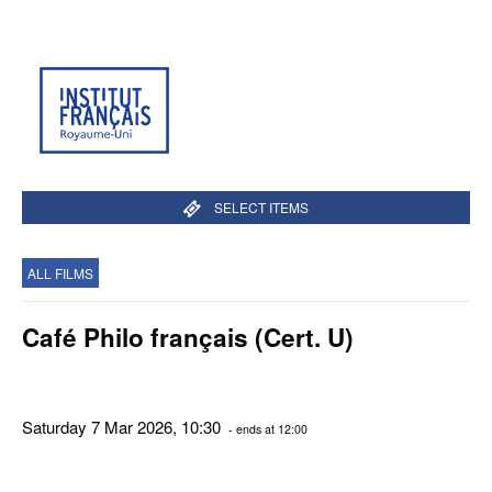
SELECT ITEMS
ALL FILMS
Café Philo français (Cert. U)
Saturday 7 Mar 2026, 10:30
- ends at 12:00