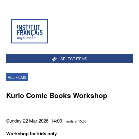
SELECT ITEMS
ALL FILMS
Kurio Comic Books Workshop
Sunday 22 Mar 2026, 14:00
- ends at 15:00
Workshop for kids only