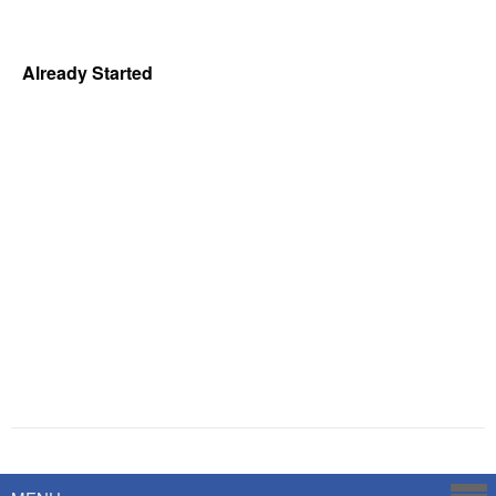
Already Started
Powered by
Savoy Systems