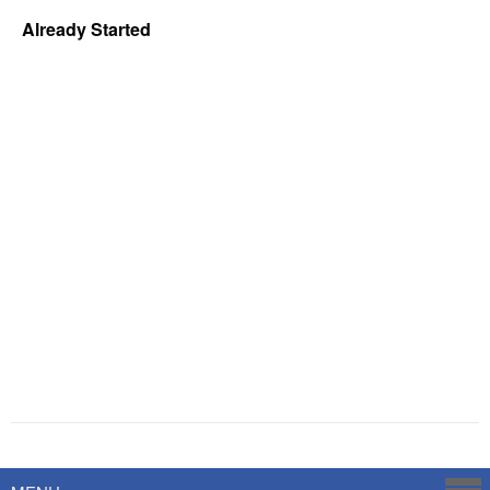
Already Started
Powered by
Savoy Systems