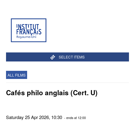
SELECT ITEMS
ALL FILMS
Cafés philo anglais (Cert. U)
Saturday 25 Apr 2026, 10:30
- ends at 12:00