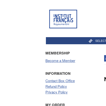
SELECT
MEMBERSHIP
Become a Member
INFORMATION
Contact Box Office
Refund Policy
Privacy Policy
MY ORDER