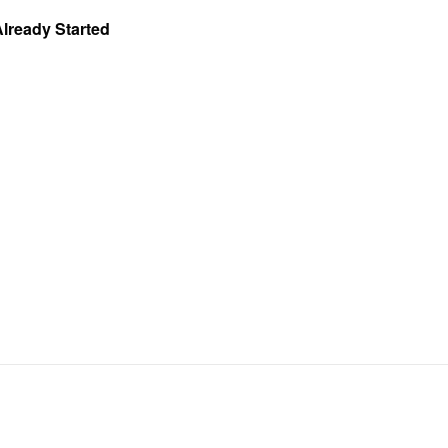
Already Started