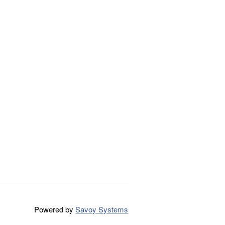
Powered by
Savoy Systems