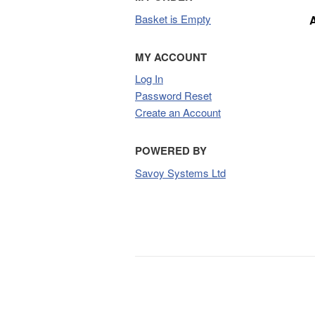
Basket is Empty
MY ACCOUNT
Log In
Password Reset
Create an Account
POWERED BY
Savoy Systems Ltd