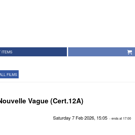
 ITEMS
ALL FILMS
Nouvelle Vague (Cert.12A)
Saturday 7 Feb 2026, 15:05
- ends at 17:00