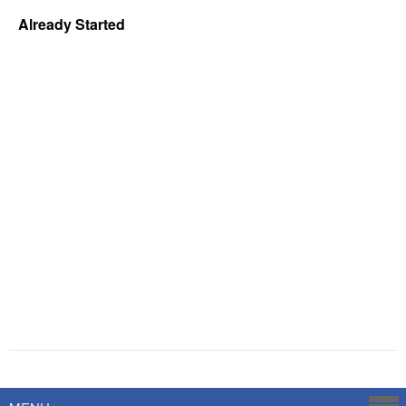
Already Started
Powered by
Savoy Systems