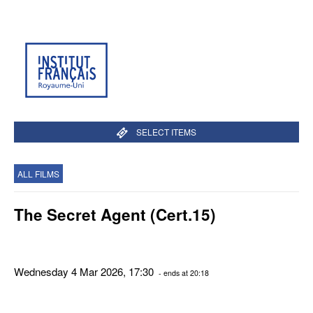
SELECT ITEMS
ALL FILMS
The Secret Agent (Cert.15)
Wednesday 4 Mar 2026, 17:30
- ends at 20:18