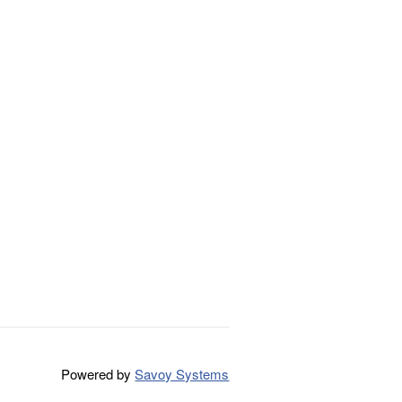
Powered by
Savoy Systems