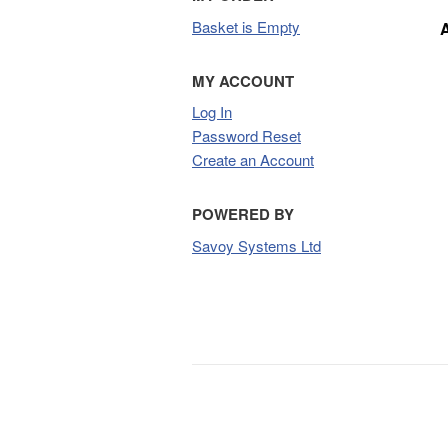
Basket is Empty
MY ACCOUNT
Log In
Password Reset
Create an Account
POWERED BY
Savoy Systems Ltd