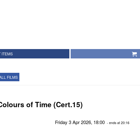
 ITEMS
ALL FILMS
Colours of Time (Cert.15)
Friday 3 Apr 2026, 18:00
- ends at 20:16