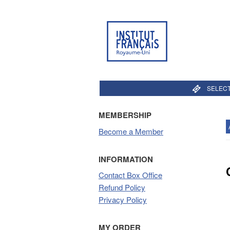
SELECT
MEMBERSHIP
Become a Member
INFORMATION
Contact Box Office
Refund Policy
Privacy Policy
MY ORDER