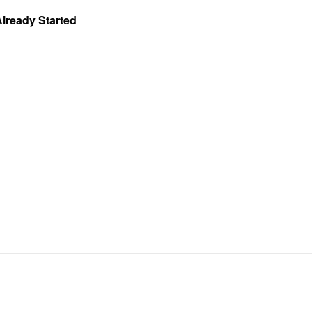
Already Started