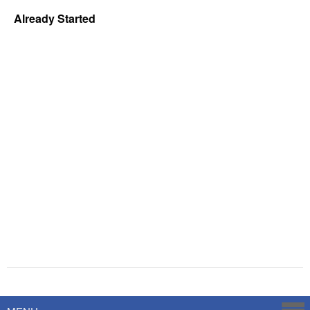
Already Started
Powered by
Savoy Systems