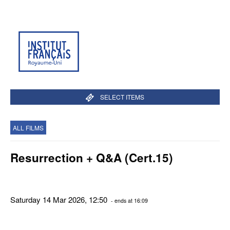
SELECT ITEMS
ALL FILMS
Resurrection + Q&A (Cert.15)
Saturday 14 Mar 2026, 12:50
- ends at 16:09