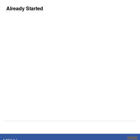
Already Started
Powered by
Savoy Systems