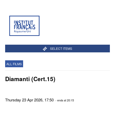
SELECT ITEMS
ALL FILMS
Diamanti (Cert.15)
Thursday 23 Apr 2026, 17:50
- ends at 20:15