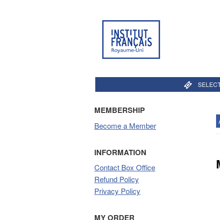
SELECT
MEMBERSHIP
Become a Member
INFORMATION
Contact Box Office
Refund Policy
Privacy Policy
MY ORDER