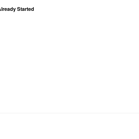
Already Started