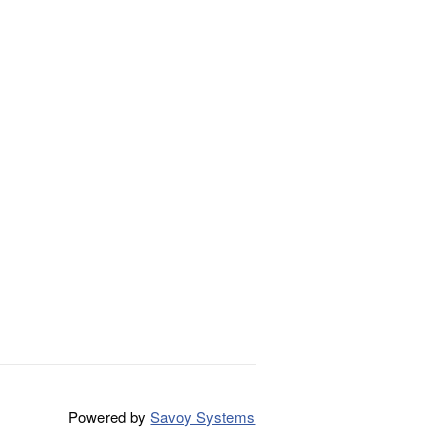
Powered by
Savoy Systems