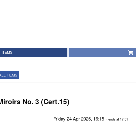
 ITEMS
ALL FILMS
Miroirs No. 3 (Cert.15)
Friday 24 Apr 2026, 16:15
- ends at 17:51