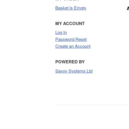
Basket is Empty
MY ACCOUNT
Log In
Password Reset
Create an Account
POWERED BY
Savoy Systems Ltd