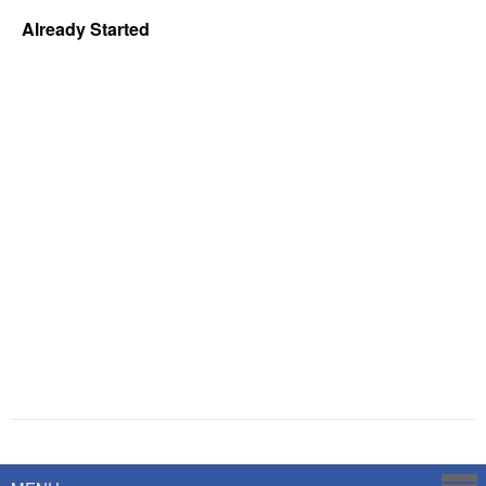
Already Started
Powered by
Savoy Systems