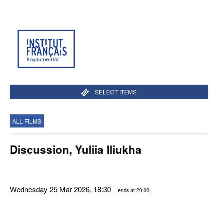
SELECT ITEMS
ALL FILMS
Discussion, Yuliia Iliukha
Wednesday 25 Mar 2026, 18:30
- ends at 20:00