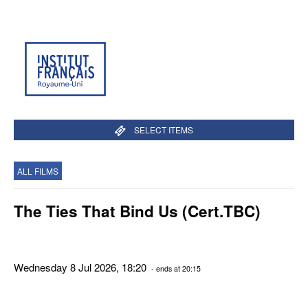
SELECT ITEMS
ALL FILMS
The Ties That Bind Us (Cert.TBC)
Wednesday 8 Jul 2026, 18:20
- ends at 20:15