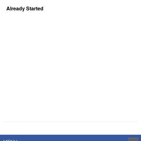
Already Started
Powered by
Savoy Systems