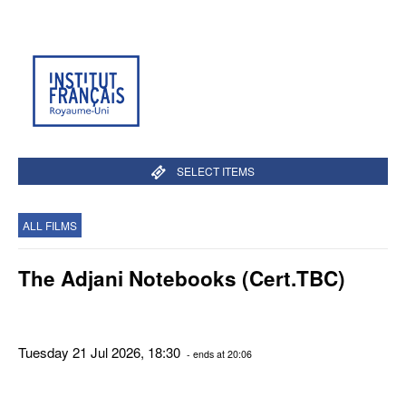
SELECT ITEMS
ALL FILMS
The Adjani Notebooks (Cert.TBC)
Tuesday 21 Jul 2026, 18:30
- ends at 20:06