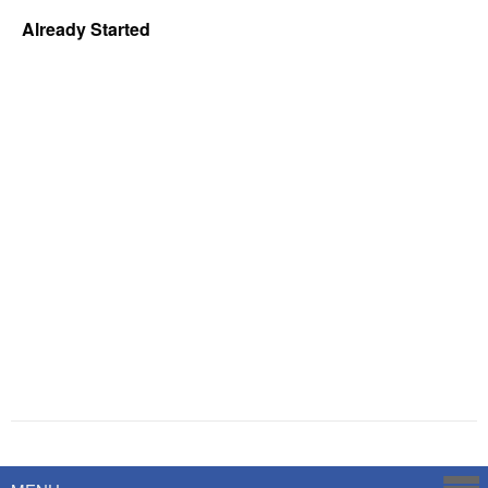
Already Started
Powered by
Savoy Systems