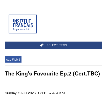
SELECT ITEMS
ALL FILMS
The King's Favourite Ep.2 (Cert.TBC)
Sunday 19 Jul 2026, 17:00
- ends at 18:52