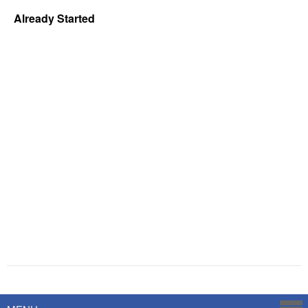
Already Started
Powered by
Savoy Systems