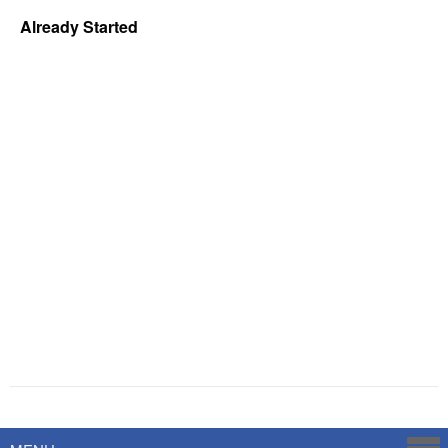
Already Started
Powered by
Savoy Systems