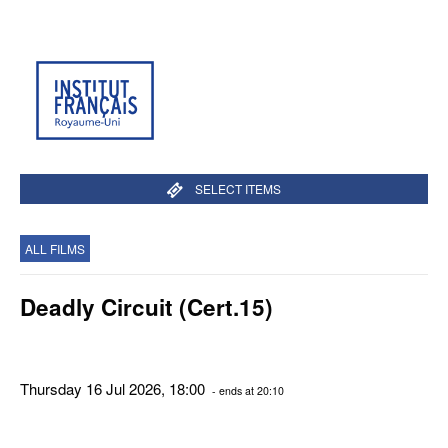
SELECT ITEMS
ALL FILMS
Deadly Circuit (Cert.15)
Thursday 16 Jul 2026, 18:00
- ends at 20:10