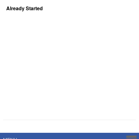
Already Started
Powered by
Savoy Systems