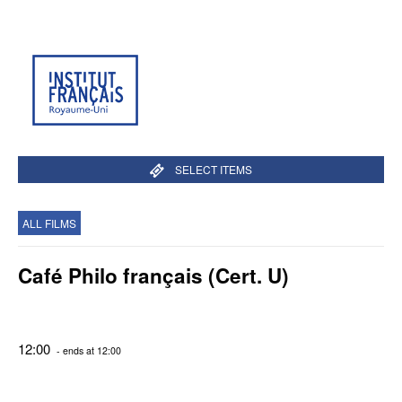
SELECT ITEMS
ALL FILMS
Café Philo français (Cert. U)
12:00
- ends at 12:00