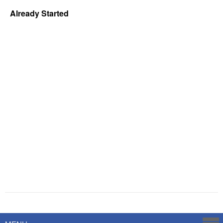
Already Started
Powered by
Savoy Systems