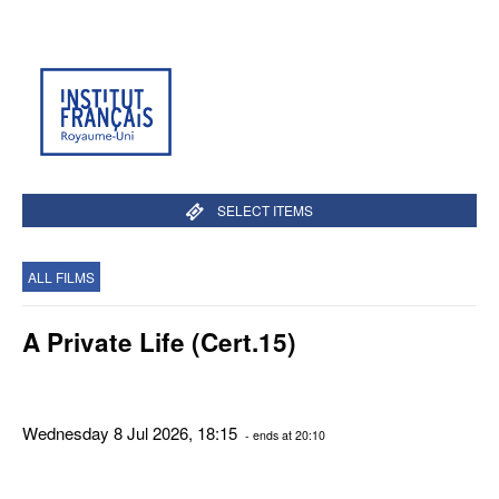
SELECT ITEMS
ALL FILMS
A Private Life (Cert.15)
Wednesday 8 Jul 2026, 18:15
- ends at 20:10