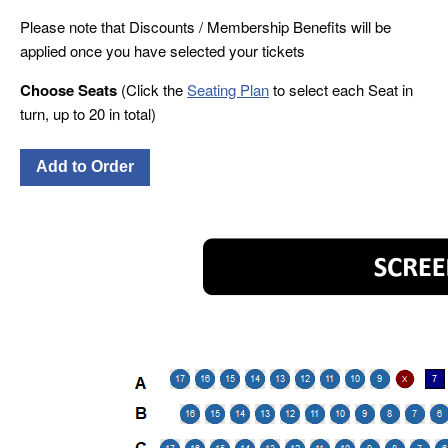
Please note that Discounts / Membership Benefits will be
applied once you have selected your tickets
Choose Seats
(Click the
Seating Plan
to select each Seat in
turn, up to 20 in total)