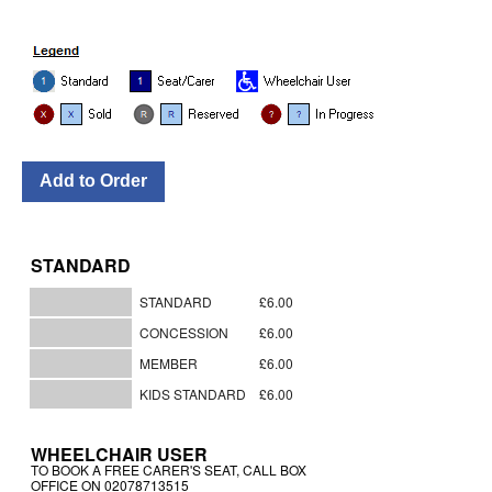
STANDARD
STANDARD
£6.00
CONCESSION
£6.00
MEMBER
£6.00
KIDS STANDARD
£6.00
WHEELCHAIR USER
TO BOOK A FREE CARER'S SEAT, CALL BOX
OFFICE ON 02078713515