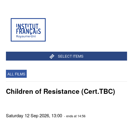
SELECT ITEMS
ALL FILMS
Children of Resistance (Cert.TBC)
Saturday 12 Sep 2026, 13:00
- ends at 14:56