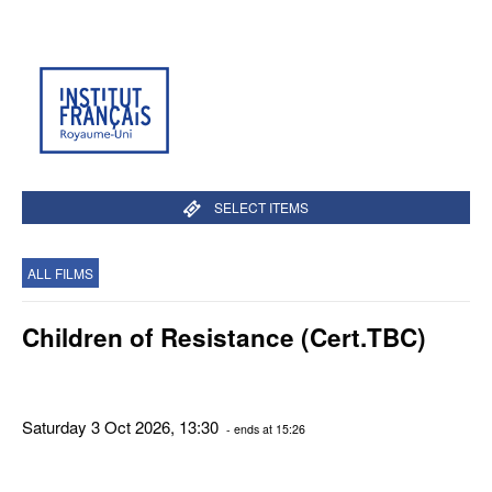
SELECT ITEMS
ALL FILMS
Children of Resistance (Cert.TBC)
Saturday 3 Oct 2026, 13:30
- ends at 15:26