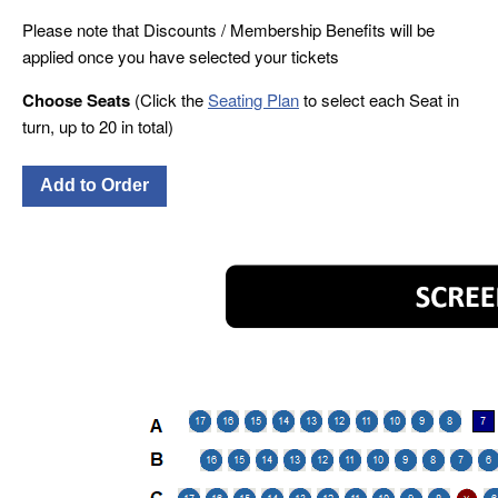
Please note that Discounts / Membership Benefits will be
applied once you have selected your tickets
Choose Seats
(Click the
Seating Plan
to select each Seat in
turn, up to 20 in total)