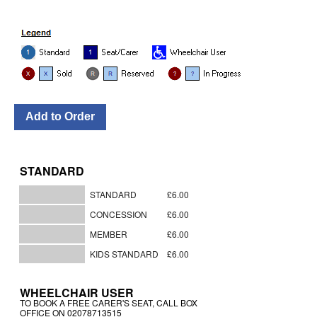
STANDARD
STANDARD
£6.00
CONCESSION
£6.00
MEMBER
£6.00
KIDS STANDARD
£6.00
WHEELCHAIR USER
TO BOOK A FREE CARER'S SEAT, CALL BOX
OFFICE ON 02078713515