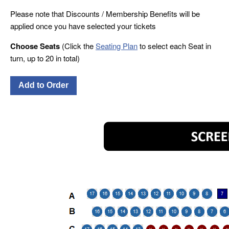
Please note that Discounts / Membership Benefits will be
applied once you have selected your tickets
Choose Seats
(Click the
Seating Plan
to select each Seat in
turn, up to 20 in total)