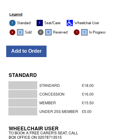
STANDARD
STANDARD
£18.00
CONCESSION
£16.00
MEMBER
£15.50
UNDER 25S MEMBER
£5.00
WHEELCHAIR USER
TO BOOK A FREE CARER'S SEAT, CALL
BOX OFFICE ON 02078713515