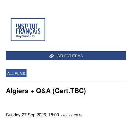
SELECT ITEMS
ALL FILMS
Algiers + Q&A (Cert.TBC)
Sunday 27 Sep 2026, 18:00
- ends at 20:13