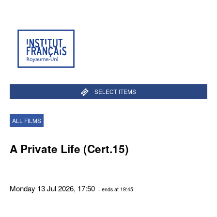
SELECT ITEMS
ALL FILMS
A Private Life (Cert.15)
Monday 13 Jul 2026, 17:50
- ends at 19:45