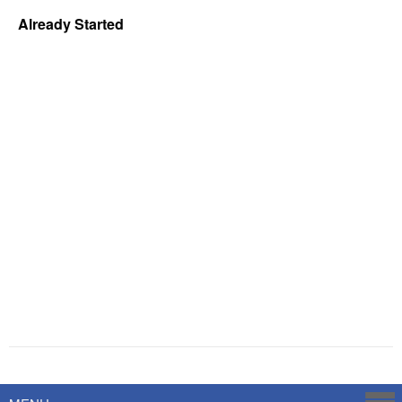
Already Started
Powered by
Savoy Systems