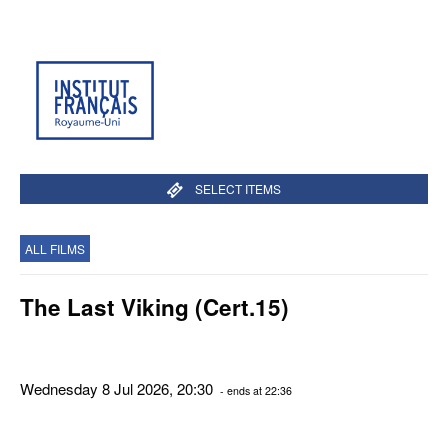
SELECT ITEMS
ALL FILMS
The Last Viking (Cert.15)
Wednesday 8 Jul 2026, 20:30
- ends at 22:36