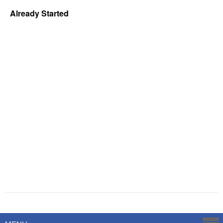
Already Started
Powered by
Savoy Systems