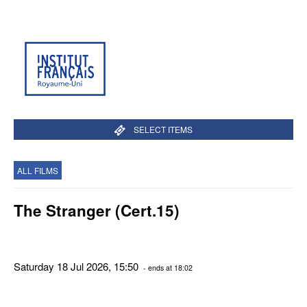
SELECT ITEMS
ALL FILMS
The Stranger (Cert.15)
Saturday 18 Jul 2026, 15:50
- ends at 18:02