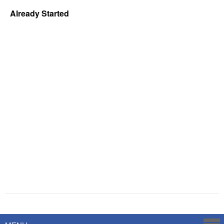
Already Started
Powered by
Savoy Systems