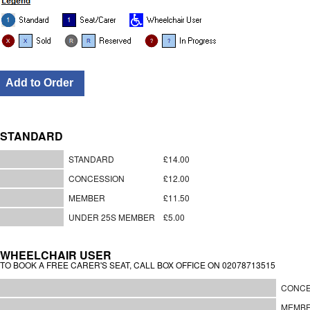
STANDARD
STANDARD
£14.00
CONCESSION
£12.00
MEMBER
£11.50
UNDER 25S MEMBER
£5.00
WHEELCHAIR USER
TO BOOK A FREE CARER'S SEAT, CALL BOX OFFICE ON 02078713515
CONCE
MEMB