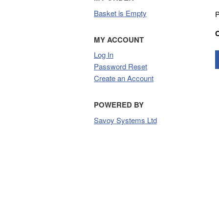
Basket is Empty
P
MY ACCOUNT
Log In
Password Reset
Create an Account
POWERED BY
Savoy Systems Ltd