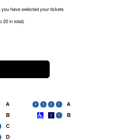
 you have selected your tickets
 20 in total)