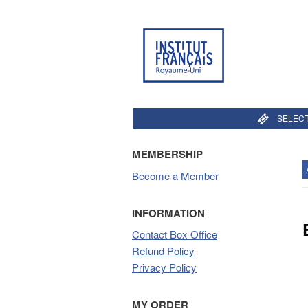
SELECT
MEMBERSHIP
Become a Member
INFORMATION
Contact Box Office
Refund Policy
Privacy Policy
MY ORDER