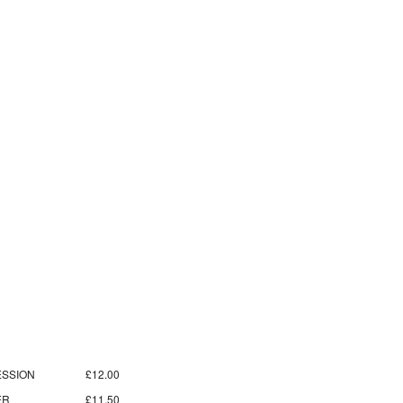
SSION
£12.00
ER
£11.50