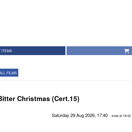
 ITEMS
ALL FILMS
Bitter Christmas (Cert.15)
Saturday 29 Aug 2026, 17:40
- ends at 19:42