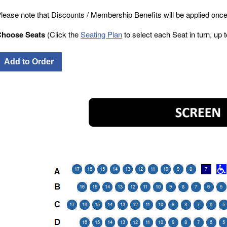
lease note that Discounts / Membership Benefits will be applied once
Choose Seats
(Click the
Seating Plan
to select each Seat in turn, up to