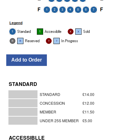
STANDARD
STANDARD
£14.00
CONCESSION
£12.00
MEMBER
£11.50
UNDER 25S MEMBER
£5.00
ACCESSIBLLE