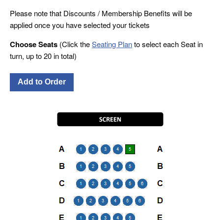
Please note that Discounts / Membership Benefits will be
applied once you have selected your tickets
Choose Seats
(Click the
Seating Plan
to select each Seat in
turn, up to 20 in total)