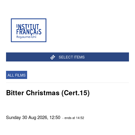
SELECT ITEMS
ALL FILMS
Bitter Christmas (Cert.15)
Sunday 30 Aug 2026, 12:50
- ends at 14:52