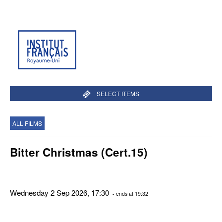
SELECT ITEMS
ALL FILMS
Bitter Christmas (Cert.15)
Wednesday 2 Sep 2026, 17:30
- ends at 19:32