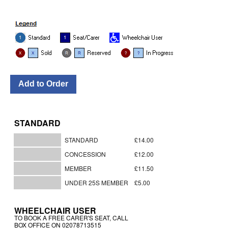
STANDARD
STANDARD
£14.00
CONCESSION
£12.00
MEMBER
£11.50
UNDER 25S MEMBER
£5.00
WHEELCHAIR USER
TO BOOK A FREE CARER'S SEAT, CALL
BOX OFFICE ON 02078713515