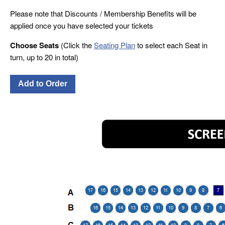
Please note that Discounts / Membership Benefits will be
applied once you have selected your tickets
Choose Seats
(Click the
Seating Plan
to select each Seat in
turn, up to 20 in total)