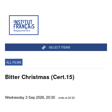
SELECT ITEMS
ALL FILMS
Bitter Christmas (Cert.15)
Wednesday 2 Sep 2026, 20:30
- ends at 22:32