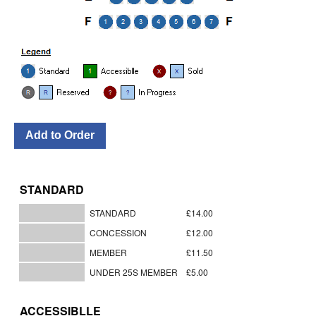
STANDARD
STANDARD
£14.00
CONCESSION
£12.00
MEMBER
£11.50
UNDER 25S MEMBER
£5.00
ACCESSIBLLE