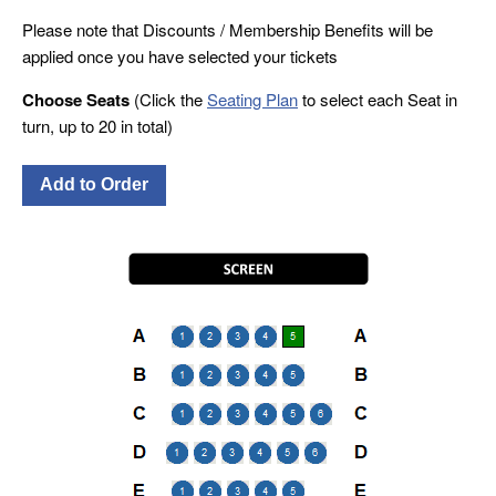
Please note that Discounts / Membership Benefits will be
applied once you have selected your tickets
Choose Seats
(Click the
Seating Plan
to select each Seat in
turn, up to 20 in total)